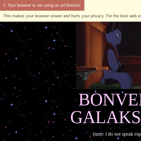
⚠ Your browser is not using an ad blocker!
This makes your browser slower and hurts your privacy. For the best web 
BONVE
GALAKS
(note: i do not speak esp