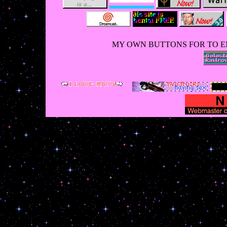
MY OWN BUTTONS FOR TO E