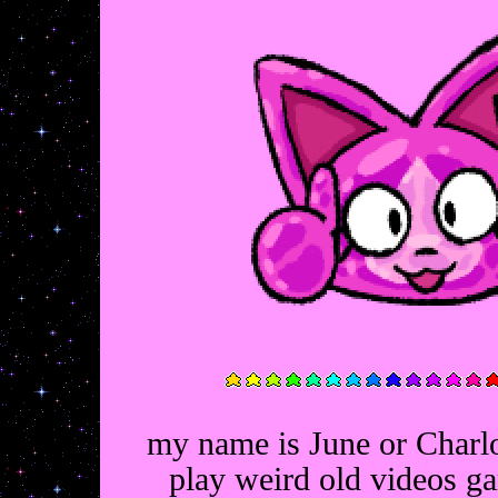
my name is June or Charlo
play weird old videos g