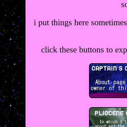
s
i put things here sometimes
click these buttons to ex